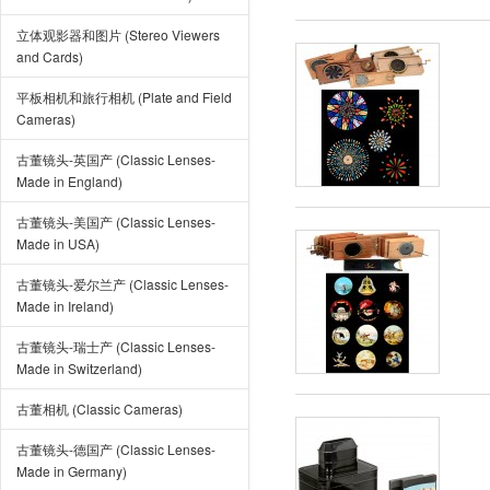
立体观影器和图片 (Stereo Viewers
and Cards)
平板相机和旅行相机 (Plate and Field
Cameras)
古董镜头-英国产 (Classic Lenses-
Made in England)
古董镜头-美国产 (Classic Lenses-
Made in USA)
古董镜头-爱尔兰产 (Classic Lenses-
Made in Ireland)
古董镜头-瑞士产 (Classic Lenses-
Made in Switzerland)
古董相机 (Classic Cameras)
古董镜头-德国产 (Classic Lenses-
Made in Germany)