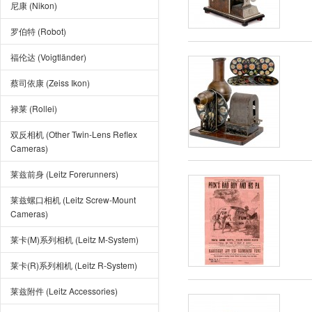
尼康 (Nikon)
罗伯特 (Robot)
福伦达 (Voigtländer)
蔡司依康 (Zeiss Ikon)
禄莱 (Rollei)
双反相机 (Other Twin-Lens Reflex
Cameras)
莱兹前身 (Leitz Forerunners)
莱兹螺口相机 (Leitz Screw-Mount
Cameras)
莱卡(M)系列相机 (Leitz M-System)
莱卡(R)系列相机 (Leitz R-System)
莱兹附件 (Leitz Accessories)