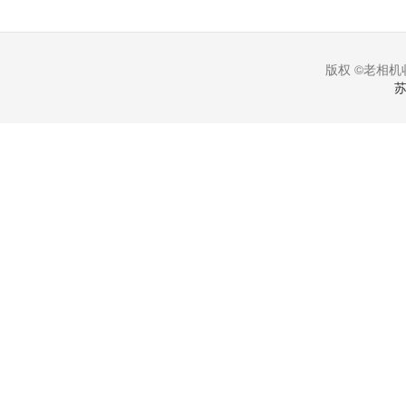
版权 ©老相机收
苏