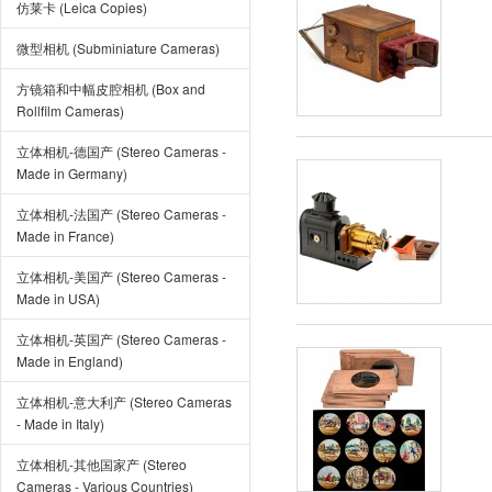
仿莱卡 (Leica Copies)
微型相机 (Subminiature Cameras)
方镜箱和中幅皮腔相机 (Box and
Rollfilm Cameras)
立体相机-德国产 (Stereo Cameras -
Made in Germany)
立体相机-法国产 (Stereo Cameras -
Made in France)
立体相机-美国产 (Stereo Cameras -
Made in USA)
立体相机-英国产 (Stereo Cameras -
Made in England)
立体相机-意大利产 (Stereo Cameras
- Made in Italy)
立体相机-其他国家产 (Stereo
Cameras - Various Countries)