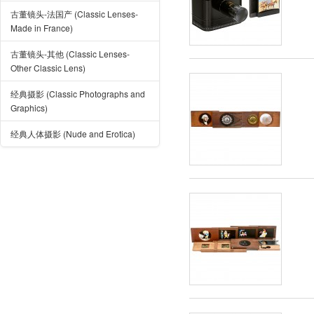
古董镜头-法国产 (Classic Lenses-
Made in France)
古董镜头-其他 (Classic Lenses-
Other Classic Lens)
经典摄影 (Classic Photographs and
Graphics)
经典人体摄影 (Nude and Erotica)