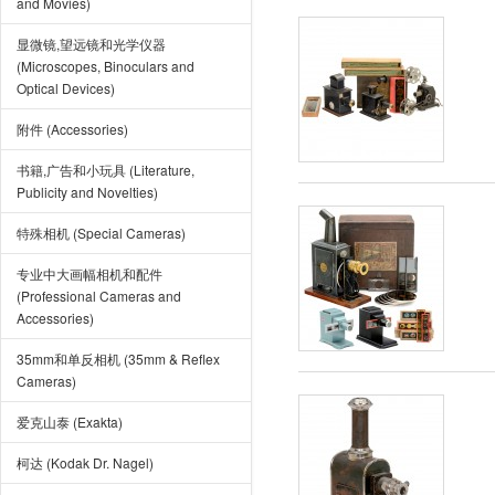
and Movies)
显微镜,望远镜和光学仪器
(Microscopes, Binoculars and
Optical Devices)
附件 (Accessories)
书籍,广告和小玩具 (Literature,
Publicity and Novelties)
特殊相机 (Special Cameras)
专业中大画幅相机和配件
(Professional Cameras and
Accessories)
35mm和单反相机 (35mm & Reflex
Cameras)
爱克山泰 (Exakta)
柯达 (Kodak Dr. Nagel)