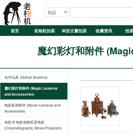
首页
老相机拍卖
科技古董拍卖
收藏资讯
拍
魔幻彩灯和附件 (Magic La
光学玩具 (Optical Illusions)
魔幻彩灯和附件 (Magic Lanterns
and Accessories)
电影机和附件 (Movie Cameras and
Accessories)
电影术,电影放映机及电影
(Cinematographs, Movie Projectors