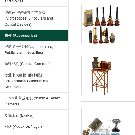
and Movies)
显微镜,望远镜和光学仪器
(Microscopes, Binoculars and
Optical Devices)
附件 (Accessories)
书籍,广告和小玩具 (Literature,
Publicity and Novelties)
特殊相机 (Special Cameras)
专业中大画幅相机和配件
(Professional Cameras and
Accessories)
35mm和单反相机 (35mm & Reflex
Cameras)
爱克山泰 (Exakta)
柯达 (Kodak Dr. Nagel)