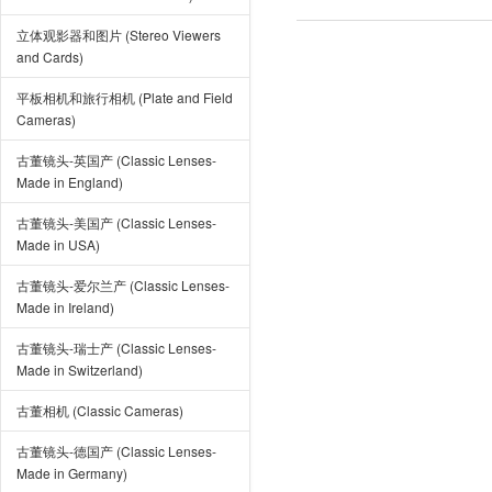
立体观影器和图片 (Stereo Viewers
and Cards)
平板相机和旅行相机 (Plate and Field
Cameras)
古董镜头-英国产 (Classic Lenses-
Made in England)
古董镜头-美国产 (Classic Lenses-
Made in USA)
古董镜头-爱尔兰产 (Classic Lenses-
Made in Ireland)
古董镜头-瑞士产 (Classic Lenses-
Made in Switzerland)
古董相机 (Classic Cameras)
古董镜头-德国产 (Classic Lenses-
Made in Germany)