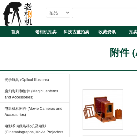
首页
老相机拍卖
科技古董拍卖
收藏资讯
拍
附件 (A
光学玩具 (Optical Illusions)
魔幻彩灯和附件 (Magic Lanterns
and Accessories)
电影机和附件 (Movie Cameras and
Accessories)
电影术,电影放映机及电影
(Cinematographs, Movie Projectors