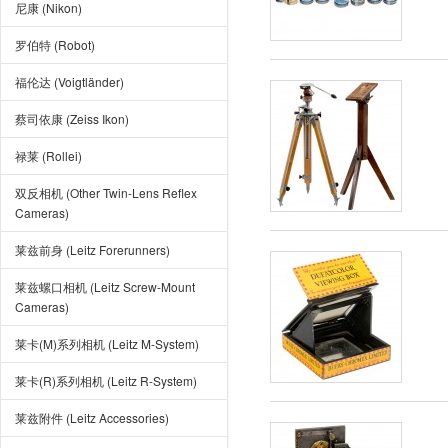
尼康 (Nikon)
罗伯特 (Robot)
福伦达 (Voigtländer)
蔡司依康 (Zeiss Ikon)
禄莱 (Rollei)
双反相机 (Other Twin-Lens Reflex
Cameras)
莱兹前身 (Leitz Forerunners)
莱兹螺口相机 (Leitz Screw-Mount
Cameras)
莱卡(M)系列相机 (Leitz M-System)
莱卡(R)系列相机 (Leitz R-System)
莱兹附件 (Leitz Accessories)