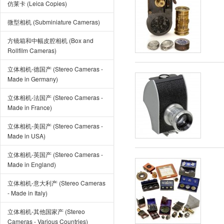
仿莱卡 (Leica Copies)
微型相机 (Subminiature Cameras)
方镜箱和中幅皮腔相机 (Box and
Rollfilm Cameras)
立体相机-德国产 (Stereo Cameras -
Made in Germany)
立体相机-法国产 (Stereo Cameras -
Made in France)
立体相机-美国产 (Stereo Cameras -
Made in USA)
立体相机-英国产 (Stereo Cameras -
Made in England)
立体相机-意大利产 (Stereo Cameras
- Made in Italy)
立体相机-其他国家产 (Stereo
Cameras - Various Countries)