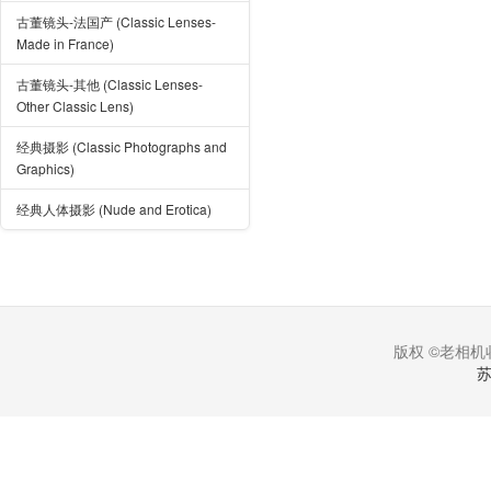
古董镜头-法国产 (Classic Lenses-
Made in France)
古董镜头-其他 (Classic Lenses-
Other Classic Lens)
经典摄影 (Classic Photographs and
Graphics)
经典人体摄影 (Nude and Erotica)
版权 ©老相机收
苏