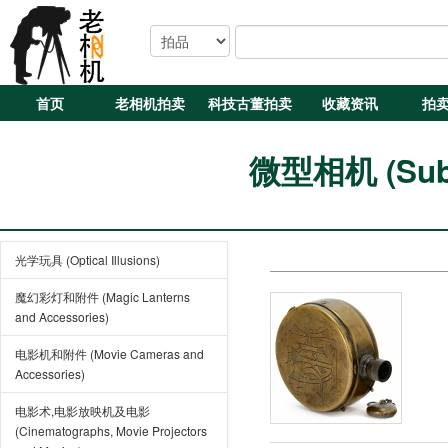
首页
老相机拍卖
科技古董拍卖
收藏资讯
拍
微型相机 (Subm
光学玩具 (Optical Illusions)
魔幻彩灯和附件 (Magic Lanterns
and Accessories)
电影机和附件 (Movie Cameras and
Accessories)
电影术,电影放映机及电影
(Cinematographs, Movie Projectors