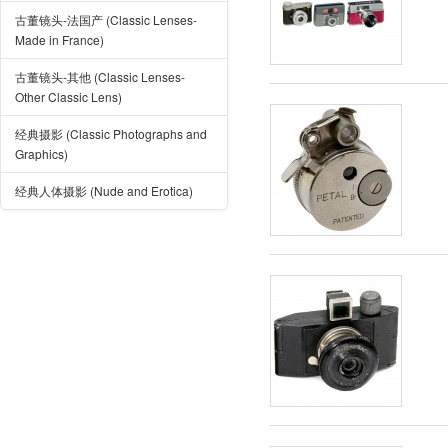
古董镜头-法国产 (Classic Lenses-
Made in France)
古董镜头-其他 (Classic Lenses-
Other Classic Lens)
经典摄影 (Classic Photographs and
Graphics)
经典人体摄影 (Nude and Erotica)