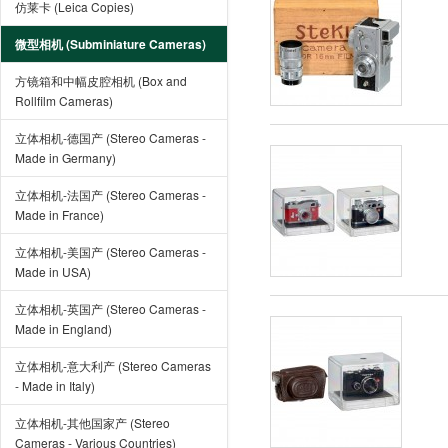
仿莱卡 (Leica Copies)
微型相机 (Subminiature Cameras)
方镜箱和中幅皮腔相机 (Box and
Rollfilm Cameras)
立体相机-德国产 (Stereo Cameras -
Made in Germany)
立体相机-法国产 (Stereo Cameras -
Made in France)
立体相机-美国产 (Stereo Cameras -
Made in USA)
立体相机-英国产 (Stereo Cameras -
Made in England)
立体相机-意大利产 (Stereo Cameras
- Made in Italy)
立体相机-其他国家产 (Stereo
Cameras - Various Countries)