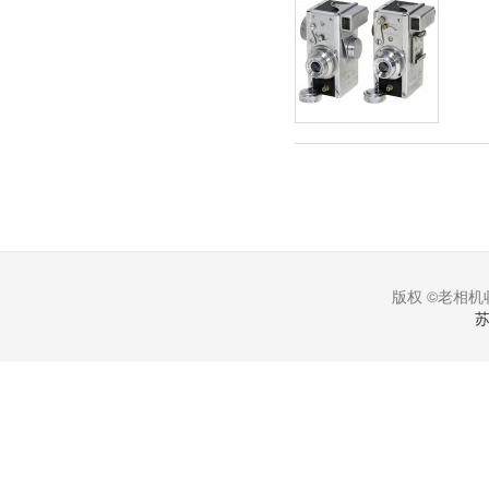
版权 ©老相机收
苏