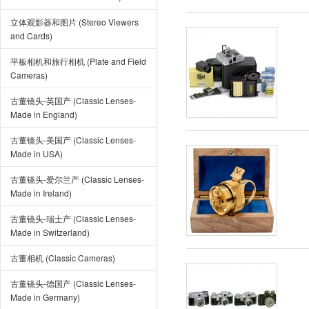
立体观影器和图片 (Stereo Viewers
and Cards)
平板相机和旅行相机 (Plate and Field
Cameras)
古董镜头-英国产 (Classic Lenses-
Made in England)
古董镜头-美国产 (Classic Lenses-
Made in USA)
古董镜头-爱尔兰产 (Classic Lenses-
Made in Ireland)
古董镜头-瑞士产 (Classic Lenses-
Made in Switzerland)
古董相机 (Classic Cameras)
古董镜头-德国产 (Classic Lenses-
Made in Germany)