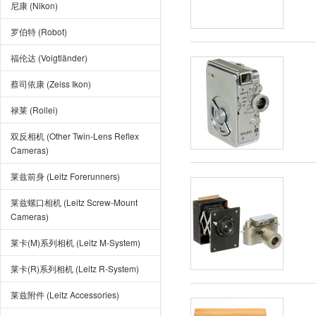
尼康 (Nikon)
罗伯特 (Robot)
福伦达 (Voigtländer)
蔡司依康 (Zeiss Ikon)
禄莱 (Rollei)
双反相机 (Other Twin-Lens Reflex
Cameras)
莱兹前身 (Leitz Forerunners)
莱兹螺口相机 (Leitz Screw-Mount
Cameras)
莱卡(M)系列相机 (Leitz M-System)
莱卡(R)系列相机 (Leitz R-System)
莱兹附件 (Leitz Accessories)