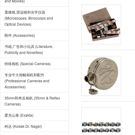
and Movies)
显微镜,望远镜和光学仪器
(Microscopes, Binoculars and
Optical Devices)
附件 (Accessories)
书籍,广告和小玩具 (Literature,
Publicity and Novelties)
特殊相机 (Special Cameras)
专业中大画幅相机和配件
(Professional Cameras and
Accessories)
35mm和单反相机 (35mm & Reflex
Cameras)
爱克山泰 (Exakta)
柯达 (Kodak Dr. Nagel)