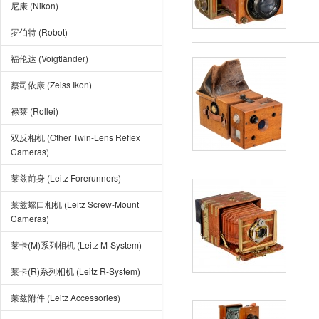
尼康 (Nikon)
罗伯特 (Robot)
福伦达 (Voigtländer)
蔡司依康 (Zeiss Ikon)
禄莱 (Rollei)
双反相机 (Other Twin-Lens Reflex
Cameras)
莱兹前身 (Leitz Forerunners)
莱兹螺口相机 (Leitz Screw-Mount
Cameras)
莱卡(M)系列相机 (Leitz M-System)
莱卡(R)系列相机 (Leitz R-System)
莱兹附件 (Leitz Accessories)