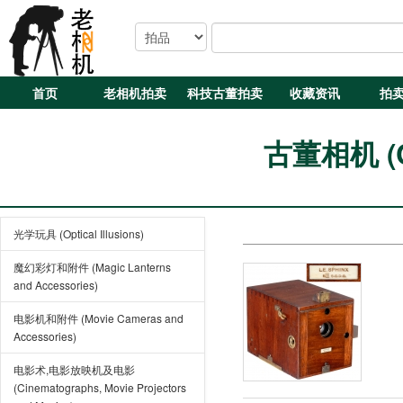
首页
老相机拍卖
科技古董拍卖
收藏资讯
拍
古董相机 (Cl
光学玩具 (Optical Illusions)
魔幻彩灯和附件 (Magic Lanterns
and Accessories)
电影机和附件 (Movie Cameras and
Accessories)
电影术,电影放映机及电影
(Cinematographs, Movie Projectors