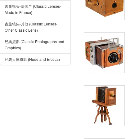
古董镜头-法国产 (Classic Lenses-
Made in France)
古董镜头-其他 (Classic Lenses-
Other Classic Lens)
经典摄影 (Classic Photographs and
Graphics)
经典人体摄影 (Nude and Erotica)