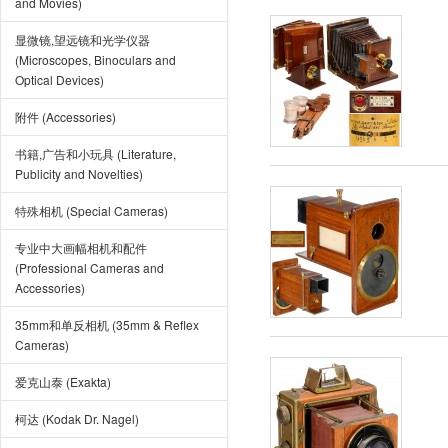
and Movies)
显微镜,望远镜和光学仪器
(Microscopes, Binoculars and
Optical Devices)
附件 (Accessories)
书籍,广告和小玩具 (Literature,
Publicity and Novelties)
特殊相机 (Special Cameras)
专业中大画幅相机和配件
(Professional Cameras and
Accessories)
35mm和单反相机 (35mm & Reflex
Cameras)
爱克山泰 (Exakta)
柯达 (Kodak Dr. Nagel)