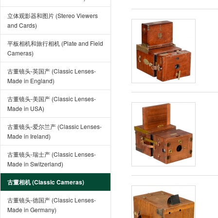
立体观影器和图片 (Stereo Viewers
and Cards)
平板相机和旅行相机 (Plate and Field
Cameras)
古董镜头-英国产 (Classic Lenses-
Made in England)
古董镜头-美国产 (Classic Lenses-
Made in USA)
古董镜头-爱尔兰产 (Classic Lenses-
Made in Ireland)
古董镜头-瑞士产 (Classic Lenses-
Made in Switzerland)
古董相机 (Classic Cameras)
古董镜头-德国产 (Classic Lenses-
Made in Germany)