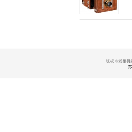
版权 ©老相机收
苏