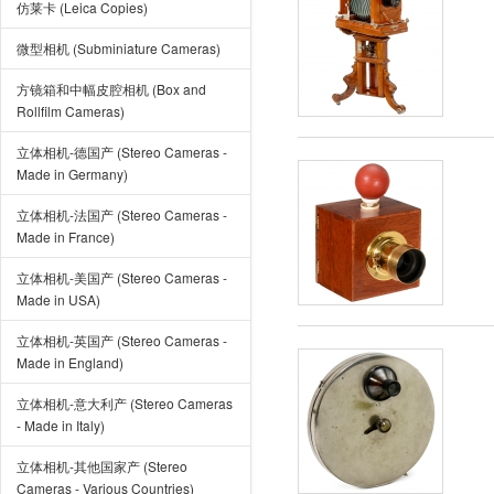
仿莱卡 (Leica Copies)
微型相机 (Subminiature Cameras)
方镜箱和中幅皮腔相机 (Box and
Rollfilm Cameras)
立体相机-德国产 (Stereo Cameras -
Made in Germany)
立体相机-法国产 (Stereo Cameras -
Made in France)
立体相机-美国产 (Stereo Cameras -
Made in USA)
立体相机-英国产 (Stereo Cameras -
Made in England)
立体相机-意大利产 (Stereo Cameras
- Made in Italy)
立体相机-其他国家产 (Stereo
Cameras - Various Countries)