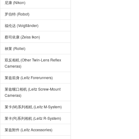
尼康 (Nikon)
罗伯特 (Robot)
福伦达 (Voigtländer)
蔡司依康 (Zeiss Ikon)
禄莱 (Rollei)
双反相机 (Other Twin-Lens Reflex
Cameras)
莱兹前身 (Leitz Forerunners)
莱兹螺口相机 (Leitz Screw-Mount
Cameras)
莱卡(M)系列相机 (Leitz M-System)
莱卡(R)系列相机 (Leitz R-System)
莱兹附件 (Leitz Accessories)