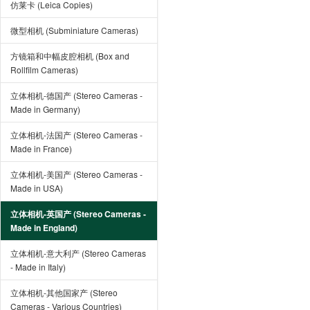
仿莱卡 (Leica Copies)
微型相机 (Subminiature Cameras)
方镜箱和中幅皮腔相机 (Box and
Rollfilm Cameras)
立体相机-德国产 (Stereo Cameras -
Made in Germany)
立体相机-法国产 (Stereo Cameras -
Made in France)
立体相机-美国产 (Stereo Cameras -
Made in USA)
立体相机-英国产 (Stereo Cameras -
Made in England)
立体相机-意大利产 (Stereo Cameras
- Made in Italy)
立体相机-其他国家产 (Stereo
Cameras - Various Countries)