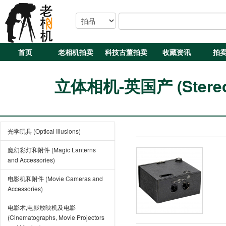
首页
老相机拍卖
科技古董拍卖
收藏资讯
拍
立体相机-英国产 (Stereo C
光学玩具 (Optical Illusions)
魔幻彩灯和附件 (Magic Lanterns
and Accessories)
电影机和附件 (Movie Cameras and
Accessories)
电影术,电影放映机及电影
(Cinematographs, Movie Projectors