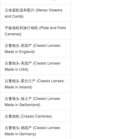
立体观影器和图片 (Stereo Viewers
and Cards)
平板相机和旅行相机 (Plate and Field
Cameras)
古董镜头-英国产 (Classic Lenses-
Made in England)
古董镜头-美国产 (Classic Lenses-
Made in USA)
古董镜头-爱尔兰产 (Classic Lenses-
Made in Ireland)
古董镜头-瑞士产 (Classic Lenses-
Made in Switzerland)
古董相机 (Classic Cameras)
古董镜头-德国产 (Classic Lenses-
Made in Germany)