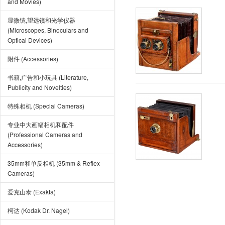
and Movies)
显微镜,望远镜和光学仪器
(Microscopes, Binoculars and
Optical Devices)
附件 (Accessories)
书籍,广告和小玩具 (Literature,
Publicity and Novelties)
特殊相机 (Special Cameras)
专业中大画幅相机和配件
(Professional Cameras and
Accessories)
35mm和单反相机 (35mm & Reflex
Cameras)
爱克山泰 (Exakta)
柯达 (Kodak Dr. Nagel)