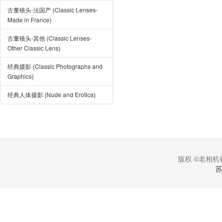
古董镜头-法国产 (Classic Lenses-
Made in France)
古董镜头-其他 (Classic Lenses-
Other Classic Lens)
经典摄影 (Classic Photographs and
Graphics)
经典人体摄影 (Nude and Erotica)
版权 ©老相机收
苏