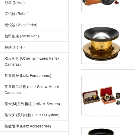
尼康 (Nikon)
罗伯特 (Robot)
福伦达 (Voigtländer)
蔡司依康 (Zeiss Ikon)
禄莱 (Rollei)
双反相机 (Other Twin-Lens Reflex
Cameras)
莱兹前身 (Leitz Forerunners)
莱兹螺口相机 (Leitz Screw-Mount
Cameras)
莱卡(M)系列相机 (Leitz M-System)
莱卡(R)系列相机 (Leitz R-System)
莱兹附件 (Leitz Accessories)