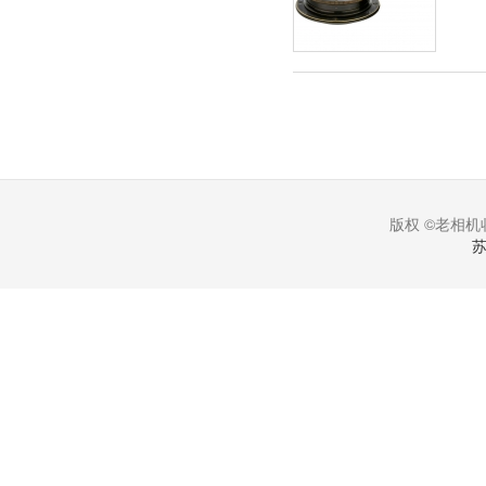
版权 ©老相机收
苏