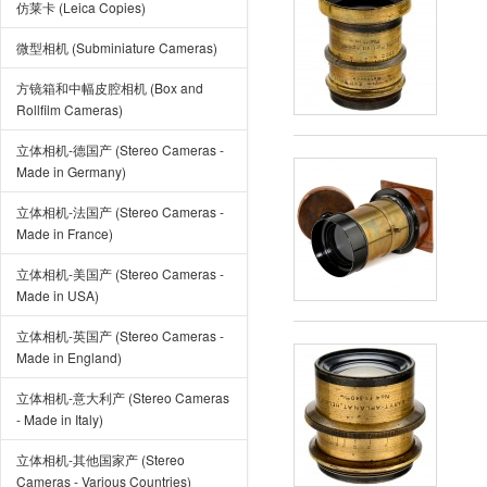
仿莱卡 (Leica Copies)
微型相机 (Subminiature Cameras)
方镜箱和中幅皮腔相机 (Box and
Rollfilm Cameras)
立体相机-德国产 (Stereo Cameras -
Made in Germany)
立体相机-法国产 (Stereo Cameras -
Made in France)
立体相机-美国产 (Stereo Cameras -
Made in USA)
立体相机-英国产 (Stereo Cameras -
Made in England)
立体相机-意大利产 (Stereo Cameras
- Made in Italy)
立体相机-其他国家产 (Stereo
Cameras - Various Countries)