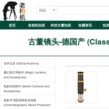
首页
老相机拍卖
科技古董拍卖
收藏资讯
拍
古董镜头-德国产 (Classic
光学玩具 (Optical Illusions)
魔幻彩灯和附件 (Magic Lanterns
and Accessories)
电影机和附件 (Movie Cameras and
Accessories)
电影术,电影放映机及电影
(Cinematographs, Movie Projectors