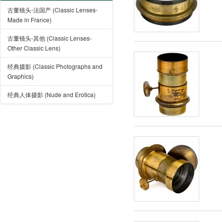
古董镜头-法国产 (Classic Lenses-
Made in France)
古董镜头-其他 (Classic Lenses-
Other Classic Lens)
经典摄影 (Classic Photographs and
Graphics)
经典人体摄影 (Nude and Erotica)