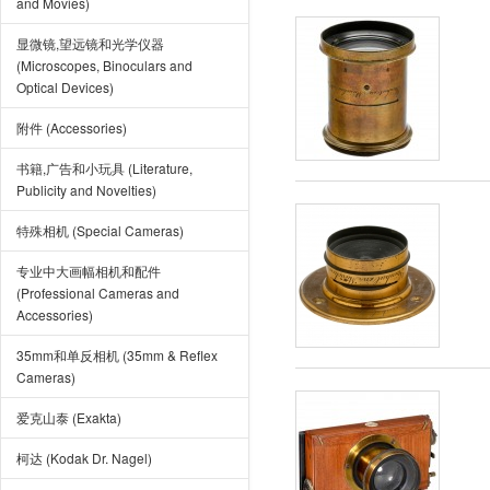
and Movies)
显微镜,望远镜和光学仪器
(Microscopes, Binoculars and
Optical Devices)
附件 (Accessories)
书籍,广告和小玩具 (Literature,
Publicity and Novelties)
特殊相机 (Special Cameras)
专业中大画幅相机和配件
(Professional Cameras and
Accessories)
35mm和单反相机 (35mm & Reflex
Cameras)
爱克山泰 (Exakta)
柯达 (Kodak Dr. Nagel)