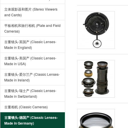
立体观影器和图片 (Stereo Viewers
and Cards)
平板相机和旅行相机 (Plate and Field
Cameras)
古董镜头-英国产 (Classic Lenses-
Made in England)
古董镜头-美国产 (Classic Lenses-
Made in USA)
古董镜头-爱尔兰产 (Classic Lenses-
Made in Ireland)
古董镜头-瑞士产 (Classic Lenses-
Made in Switzerland)
古董相机 (Classic Cameras)
古董镜头-德国产 (Classic Lenses-
Made in Germany)