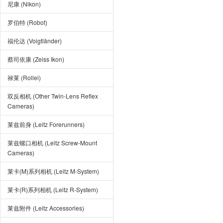
尼康 (Nikon)
罗伯特 (Robot)
福伦达 (Voigtländer)
蔡司依康 (Zeiss Ikon)
禄莱 (Rollei)
双反相机 (Other Twin-Lens Reflex
Cameras)
莱兹前身 (Leitz Forerunners)
莱兹螺口相机 (Leitz Screw-Mount
Cameras)
莱卡(M)系列相机 (Leitz M-System)
莱卡(R)系列相机 (Leitz R-System)
莱兹附件 (Leitz Accessories)