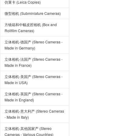
仿莱卡 (Leica Copies)
微型相机 (Subminiature Cameras)
方镜箱和中幅皮腔相机 (Box and
Rollfilm Cameras)
立体相机-德国产 (Stereo Cameras -
Made in Germany)
立体相机-法国产 (Stereo Cameras -
Made in France)
立体相机-美国产 (Stereo Cameras -
Made in USA)
立体相机-英国产 (Stereo Cameras -
Made in England)
立体相机-意大利产 (Stereo Cameras
- Made in Italy)
立体相机-其他国家产 (Stereo
Cameras - Various Countries)