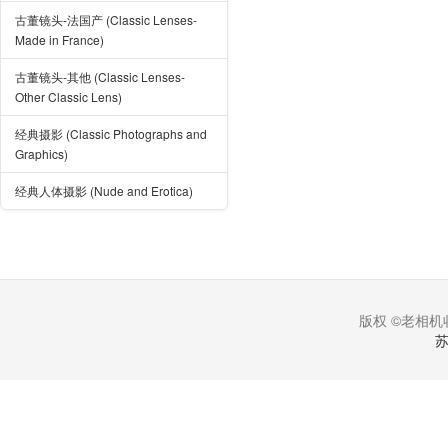
古董镜头-法国产 (Classic Lenses-
Made in France)
古董镜头-其他 (Classic Lenses-
Other Classic Lens)
经典摄影 (Classic Photographs and
Graphics)
经典人体摄影 (Nude and Erotica)
版权 ©老相机收
苏