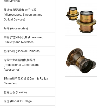
and Movies)
显微镜,望远镜和光学仪器
(Microscopes, Binoculars and
Optical Devices)
附件 (Accessories)
书籍,广告和小玩具 (Literature,
Publicity and Novelties)
特殊相机 (Special Cameras)
专业中大画幅相机和配件
(Professional Cameras and
Accessories)
35mm和单反相机 (35mm & Reflex
Cameras)
爱克山泰 (Exakta)
柯达 (Kodak Dr. Nagel)