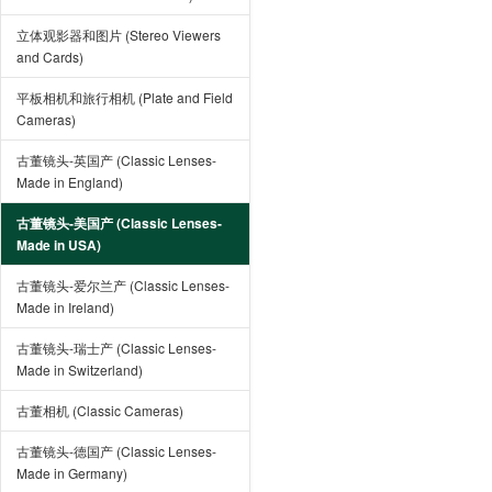
立体观影器和图片 (Stereo Viewers
and Cards)
平板相机和旅行相机 (Plate and Field
Cameras)
古董镜头-英国产 (Classic Lenses-
Made in England)
古董镜头-美国产 (Classic Lenses-
Made in USA)
古董镜头-爱尔兰产 (Classic Lenses-
Made in Ireland)
古董镜头-瑞士产 (Classic Lenses-
Made in Switzerland)
古董相机 (Classic Cameras)
古董镜头-德国产 (Classic Lenses-
Made in Germany)