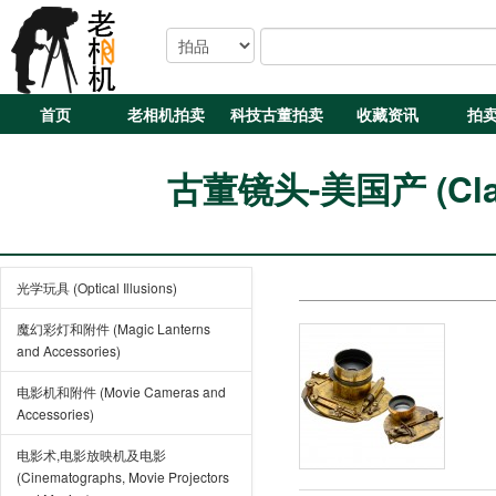
首页
老相机拍卖
科技古董拍卖
收藏资讯
拍
古董镜头-美国产 (Class
光学玩具 (Optical Illusions)
魔幻彩灯和附件 (Magic Lanterns
and Accessories)
电影机和附件 (Movie Cameras and
Accessories)
电影术,电影放映机及电影
(Cinematographs, Movie Projectors