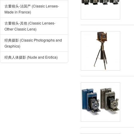
古董镜头-法国产 (Classic Lenses-
Made in France)
古董镜头-其他 (Classic Lenses-
Other Classic Lens)
经典摄影 (Classic Photographs and
Graphics)
经典人体摄影 (Nude and Erotica)