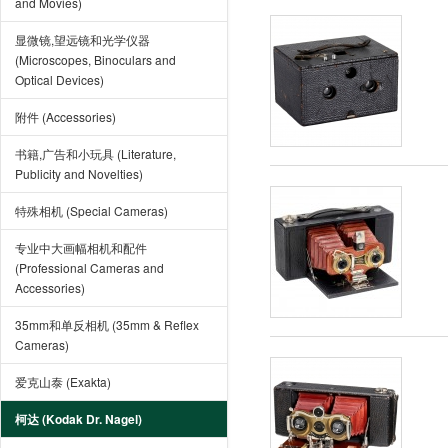
and Movies)
显微镜,望远镜和光学仪器
(Microscopes, Binoculars and
Optical Devices)
附件 (Accessories)
书籍,广告和小玩具 (Literature,
Publicity and Novelties)
特殊相机 (Special Cameras)
专业中大画幅相机和配件
(Professional Cameras and
Accessories)
35mm和单反相机 (35mm & Reflex
Cameras)
爱克山泰 (Exakta)
柯达 (Kodak Dr. Nagel)