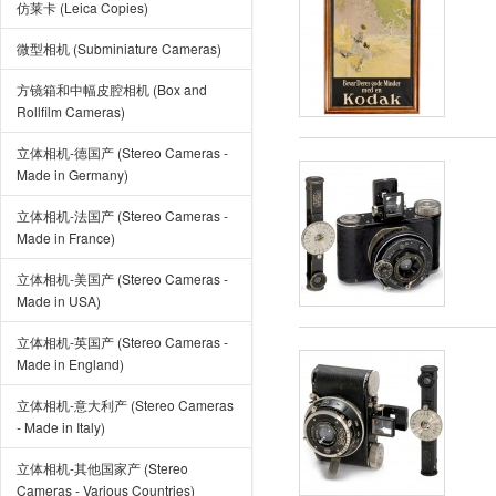
仿莱卡 (Leica Copies)
微型相机 (Subminiature Cameras)
方镜箱和中幅皮腔相机 (Box and
Rollfilm Cameras)
立体相机-德国产 (Stereo Cameras -
Made in Germany)
立体相机-法国产 (Stereo Cameras -
Made in France)
立体相机-美国产 (Stereo Cameras -
Made in USA)
立体相机-英国产 (Stereo Cameras -
Made in England)
立体相机-意大利产 (Stereo Cameras
- Made in Italy)
立体相机-其他国家产 (Stereo
Cameras - Various Countries)