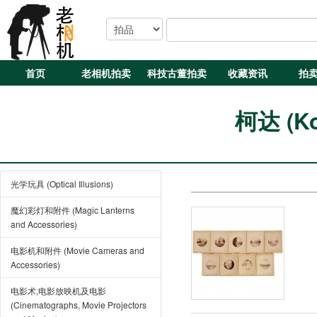
首页
老相机拍卖
科技古董拍卖
收藏资讯
拍
柯达 (Ko
光学玩具 (Optical Illusions)
魔幻彩灯和附件 (Magic Lanterns
and Accessories)
电影机和附件 (Movie Cameras and
Accessories)
电影术,电影放映机及电影
(Cinematographs, Movie Projectors