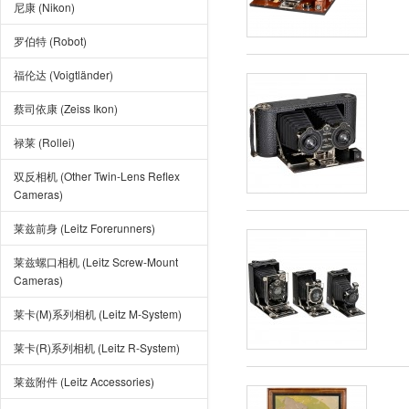
尼康 (Nikon)
罗伯特 (Robot)
福伦达 (Voigtländer)
蔡司依康 (Zeiss Ikon)
禄莱 (Rollei)
双反相机 (Other Twin-Lens Reflex
Cameras)
莱兹前身 (Leitz Forerunners)
莱兹螺口相机 (Leitz Screw-Mount
Cameras)
莱卡(M)系列相机 (Leitz M-System)
莱卡(R)系列相机 (Leitz R-System)
莱兹附件 (Leitz Accessories)