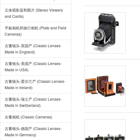
立体观影器和图片 (Stereo Viewers
and Cards)
平板相机和旅行相机 (Plate and Field
Cameras)
古董镜头-英国产 (Classic Lenses-
Made in England)
古董镜头-美国产 (Classic Lenses-
Made in USA)
古董镜头-爱尔兰产 (Classic Lenses-
Made in Ireland)
古董镜头-瑞士产 (Classic Lenses-
Made in Switzerland)
古董相机 (Classic Cameras)
古董镜头-德国产 (Classic Lenses-
Made in Germany)