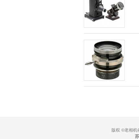
版权 ©老相机收
苏